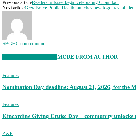
Previous article
Readers in Israel begin celebrating Chanukah
Next article
Grey Bruce Public Health launches new logo, visual ident
SBGHC communique
RELATED ARTICLES
MORE FROM AUTHOR
Features
Nomination Day deadline: August 21, 2026, for the M
Features
Kincardine Giving Cruise Day – community unlocks 
A&E