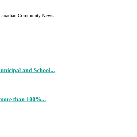
f Canadian Community News.
unicipal and School...
more than 100%...