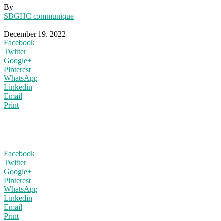
By
SBGHC communique
-
December 19, 2022
Facebook
Twitter
Google+
Pinterest
WhatsApp
Linkedin
Email
Print
Facebook
Twitter
Google+
Pinterest
WhatsApp
Linkedin
Email
Print