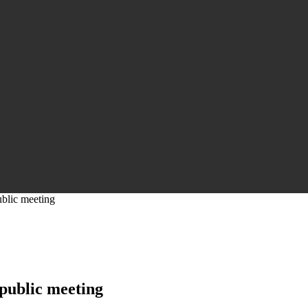
blic meeting
public meeting