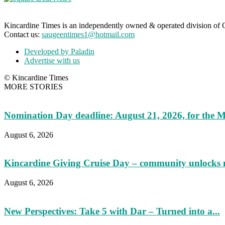
Kincardine Times is an independently owned & operated division o
Contact us:
saugeentimes1@hotmail.com
Developed by Paladin
Advertise with us
© Kincardine Times
MORE STORIES
Nomination Day deadline: August 21, 2026, for the M
August 6, 2026
Kincardine Giving Cruise Day – community unlocks 
August 6, 2026
New Perspectives: Take 5 with Dar – Turned into a...