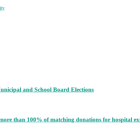
ity
unicipal and School Board Elections
more than 100% of matching donations for hospital e