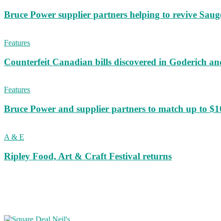
Bruce Power supplier partners helping to revive S
Features
Counterfeit Canadian bills discovered in Goderich an
Features
Bruce Power and supplier partners to match up to $100,
A & E
Ripley Food, Art & Craft Festival returns