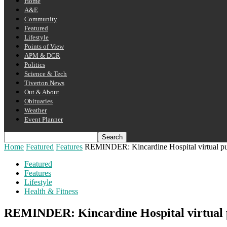
Home
A&E
Community
Featured
Lifestyle
Points of View
APM & DGR
Politics
Science & Tech
Tiverton News
Out & About
Obituaries
Weather
Event Planner
Home
Featured
Features
REMINDER: Kincardine Hospital virtual pu
Featured
Features
Lifestyle
Health & Fitness
REMINDER: Kincardine Hospital virtual 