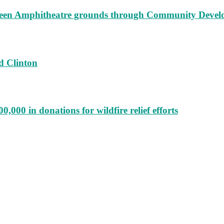
augeen Amphitheatre grounds through Community Deve
d Clinton
000 in donations for wildfire relief efforts