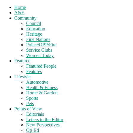
Home
A&E
Community
Council
Education
Heritage
First Nations
Police/OPP/Fire
Service Clubs
Women Today
Featured
Featured People
Features
Lifestyle
Automotive
Health & Fitness
Home & Garden
Sports
Pets
Points of View
Editorials
Letters to the Editor
New Perspectives
Op-Ed