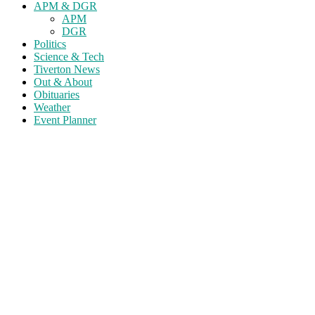
APM & DGR
APM
DGR
Politics
Science & Tech
Tiverton News
Out & About
Obituaries
Weather
Event Planner