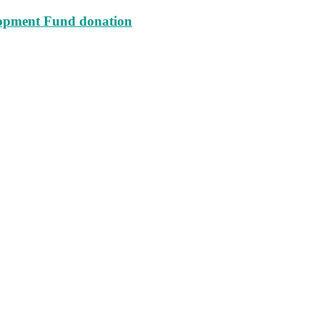
lopment Fund donation