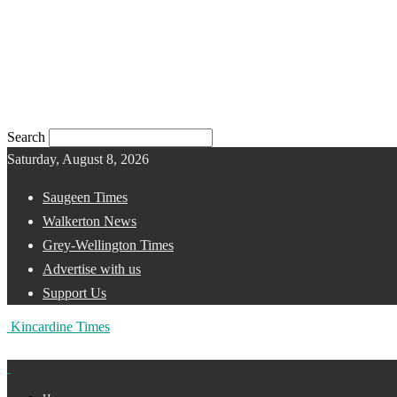
Search
Saturday, August 8, 2026
Saugeen Times
Walkerton News
Grey-Wellington Times
Advertise with us
Support Us
Kincardine Times