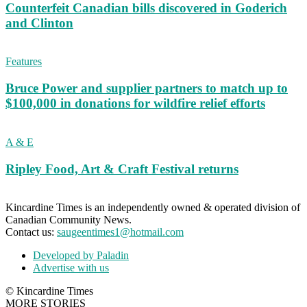
Counterfeit Canadian bills discovered in Goderich
and Clinton
Features
Bruce Power and supplier partners to match up to
$100,000 in donations for wildfire relief efforts
A & E
Ripley Food, Art & Craft Festival returns
Kincardine Times is an independently owned & operated division of
Canadian Community News.
Contact us:
saugeentimes1@hotmail.com
Developed by Paladin
Advertise with us
© Kincardine Times
MORE STORIES