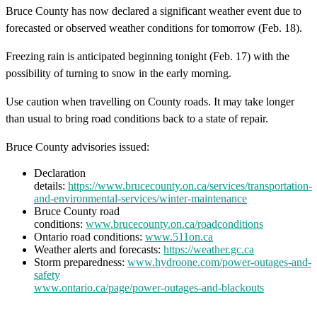
Bruce County has now declared a significant weather event due to
forecasted or observed weather conditions for tomorrow (Feb. 18).
Freezing rain is anticipated beginning tonight (Feb. 17) with the
possibility of turning to snow in the early morning.
Use caution when travelling on County roads. It may take longer
than usual to bring road conditions back to a state of repair.
Bruce County advisories issued:
Declaration
details:
https://www.brucecounty.on.ca/services/transportation-
and-environmental-services/winter-maintenance
Bruce County road
conditions:
www.brucecounty.on.ca/roadconditions
Ontario road conditions:
www.511on.ca
Weather alerts and forecasts:
https://weather.gc.ca
Storm preparedness:
www.hydroone.com/power-outages-and-
safety
www.ontario.ca/page/power-outages-and-blackouts