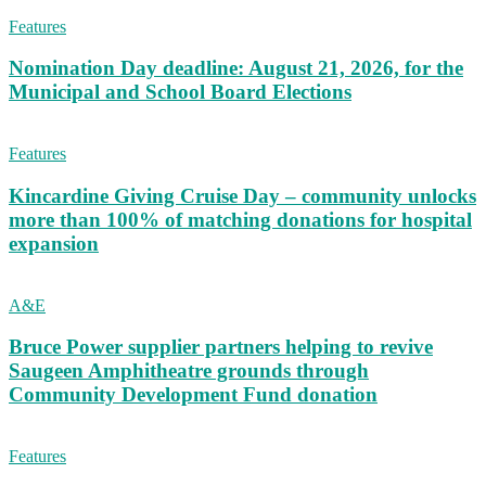
Features
Nomination Day deadline: August 21, 2026, for the
Municipal and School Board Elections
Features
Kincardine Giving Cruise Day – community unlocks
more than 100% of matching donations for hospital
expansion
A&E
Bruce Power supplier partners helping to revive
Saugeen Amphitheatre grounds through
Community Development Fund donation
Features