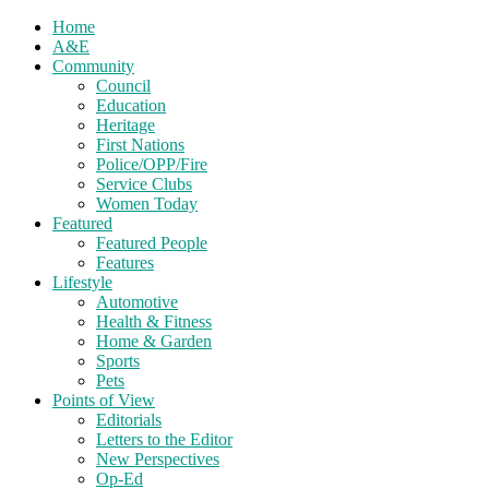
Home
A&E
Community
Council
Education
Heritage
First Nations
Police/OPP/Fire
Service Clubs
Women Today
Featured
Featured People
Features
Lifestyle
Automotive
Health & Fitness
Home & Garden
Sports
Pets
Points of View
Editorials
Letters to the Editor
New Perspectives
Op-Ed