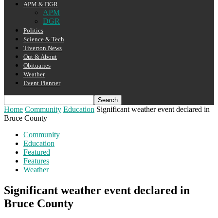
APM & DGR
APM
DGR
Politics
Science & Tech
Tiverton News
Out & About
Obituaries
Weather
Event Planner
Home
Community
Education
Significant weather event declared in
Bruce County
Community
Education
Featured
Features
Weather
Significant weather event declared in
Bruce County