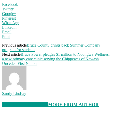
Facebook
Twitter
Google+
Pinterest
WhatsApp
Linkedin
Email
Print
Previous article
Bruce County brings back Summer Company
program for students
Next article
Bruce Power pledges $1 million to Noongwa Wellness,
a new primary care clinic serving the Chippewas of Nawash
Unceded First Nation
Sandy Lindsay
RELATED ARTICLES
MORE FROM AUTHOR