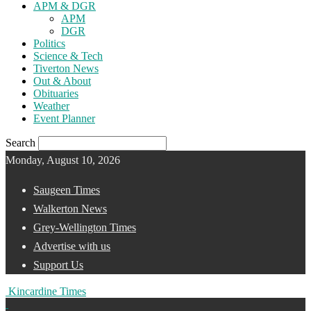
APM & DGR
APM
DGR
Politics
Science & Tech
Tiverton News
Out & About
Obituaries
Weather
Event Planner
Search
Monday, August 10, 2026
Saugeen Times
Walkerton News
Grey-Wellington Times
Advertise with us
Support Us
Kincardine Times