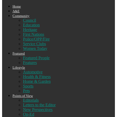
Home
A&E
Community
Council
Education
Heritage
First Nations
Police/OPP/Fire
Service Clubs
Women Today
Featured
Featured People
Features
Lifestyle
Automotive
Health & Fitness
Home & Garden
Sports
Pets
Points of View
Editorials
Letters to the Editor
New Perspectives
Op-Ed