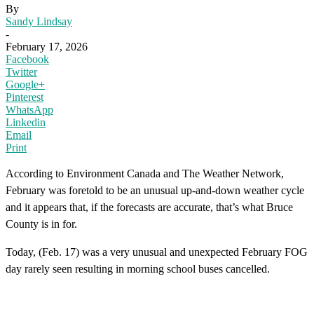
By
Sandy Lindsay
-
February 17, 2026
Facebook
Twitter
Google+
Pinterest
WhatsApp
Linkedin
Email
Print
According to Environment Canada and The Weather Network,
February was foretold to be an unusual up-and-down weather cycle
and it appears that, if the forecasts are accurate, that’s what Bruce
County is in for.
Today, (Feb. 17) was a very unusual and unexpected February FOG
day rarely seen resulting in morning school buses cancelled.