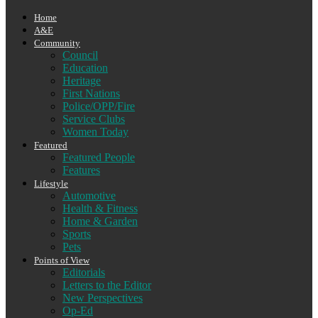
Home
A&E
Community
Council
Education
Heritage
First Nations
Police/OPP/Fire
Service Clubs
Women Today
Featured
Featured People
Features
Lifestyle
Automotive
Health & Fitness
Home & Garden
Sports
Pets
Points of View
Editorials
Letters to the Editor
New Perspectives
Op-Ed