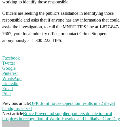
working to identify those responsible.
Officers are seeking the public’s assistance in identifying those
responsible and asks that if anyone has any information that could
assist the investigation, to call the MNRF TIPS line at 1-877-847-
7667, your local ministry office, or contact Crime Stoppers
anonymously at 1-800-222-TIPS.
Facebook
Twitter
Google+
Pinterest
WhatsApp
Linkedin
Email
Print
Previous article
OPP: Joint-forces Operation results in 72 illegal
handguns seized
Next article
Bruce Power and supplier partners donate to local
hospices in recognition of World Hospice and Palliative Care Day