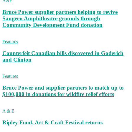
A&E
Bruce Power supplier partners helping to revive
Saugeen Amphitheatre grounds through
Community Development Fund donation
Features
Counterfeit Canadian bills discovered in Goderich
and Clinton
Features
Bruce Power and supplier partners to match up to
$100,000 in donations for wildfire relief efforts
A & E
Ripley Food, Art & Craft Festival returns