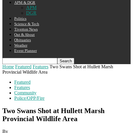
APM & DGR
APM
DGR
Politics
Science & Tech
Tiverton News
Out & About
Obituaries
Weather
Event Planner
Home
Featured
Features
Two Swans Shot at Hullett Marsh
Provincial Wildlife Area
Featured
Features
Community
Police/OPP/Fire
Two Swans Shot at Hullett Marsh
Provincial Wildlife Area
By