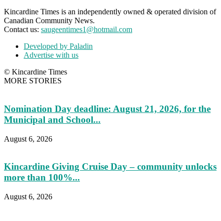
Kincardine Times is an independently owned & operated division of
Canadian Community News.
Contact us:
saugeentimes1@hotmail.com
Developed by Paladin
Advertise with us
© Kincardine Times
MORE STORIES
Nomination Day deadline: August 21, 2026, for the
Municipal and School...
August 6, 2026
Kincardine Giving Cruise Day – community unlocks
more than 100%...
August 6, 2026