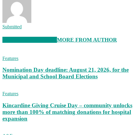
Submitted
RELATED ARTICLES
MORE FROM AUTHOR
Features
Nomination Day deadline: August 21, 2026, for the
Municipal and School Board Elections
Features
Kincardine Giving Cruise Day – community unlocks
more than 100% of matching donations for hospital
expansion