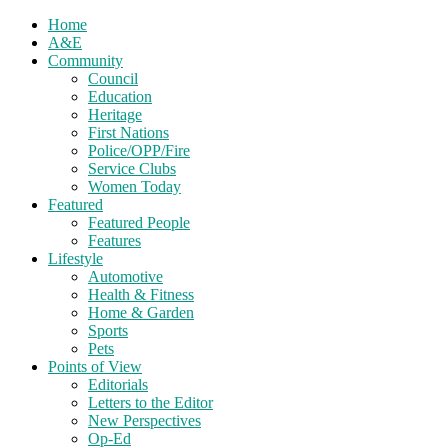
Home
A&E
Community
Council
Education
Heritage
First Nations
Police/OPP/Fire
Service Clubs
Women Today
Featured
Featured People
Features
Lifestyle
Automotive
Health & Fitness
Home & Garden
Sports
Pets
Points of View
Editorials
Letters to the Editor
New Perspectives
Op-Ed