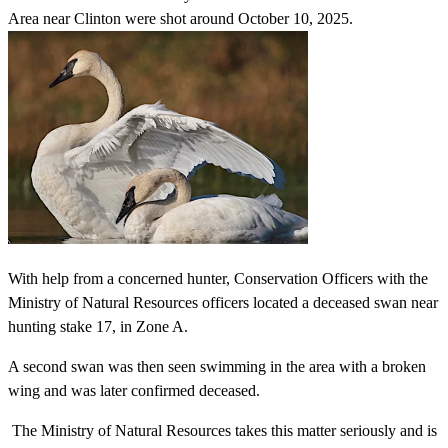
Area near Clinton were shot around October 10, 2025.
With help from a concerned hunter, Conservation Officers with the
Ministry of Natural Resources officers located a deceased swan near
hunting stake 17, in Zone A.
A second swan was then seen swimming in the area with a broken
wing and was later confirmed deceased.
The Ministry of Natural Resources takes this matter seriously and is