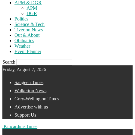
APM & DGR
APM
DGR
Politics
Science & Tech
Tiverton News
Out & About
Obituaries
Weather
Event Planner
Search
Friday, August 7, 2026
Saugeen Times
Walkerton News
Grey-Wellington Times
Advertise with us
Support Us
Kincardine Times