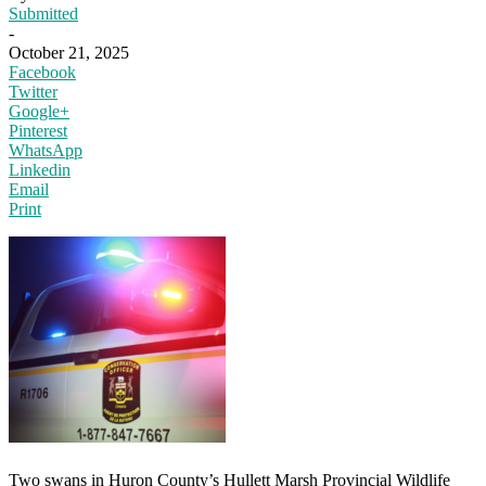
Submitted
-
October 21, 2025
Facebook
Twitter
Google+
Pinterest
WhatsApp
Linkedin
Email
Print
Two swans in Huron County’s Hullett Marsh Provincial Wildlife