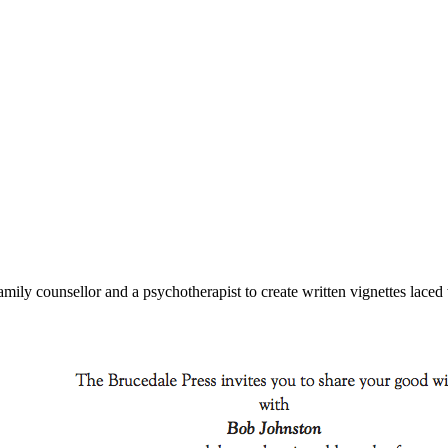
mily counsellor and a psychotherapist to create written vignettes laced 