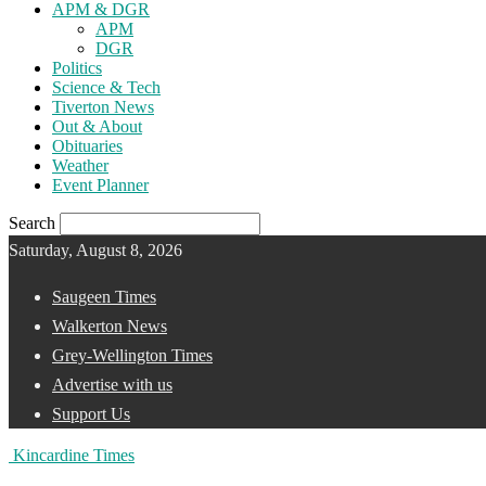
APM & DGR
APM
DGR
Politics
Science & Tech
Tiverton News
Out & About
Obituaries
Weather
Event Planner
Search
Saturday, August 8, 2026
Saugeen Times
Walkerton News
Grey-Wellington Times
Advertise with us
Support Us
Kincardine Times