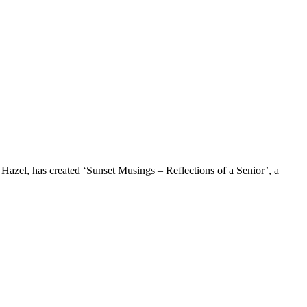
e Hazel, has created ‘Sunset Musings – Reflections of a Senior’, a