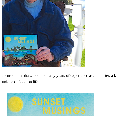
Johnston has drawn on his many years of experience as a minister, a fa
unique outlook on life.