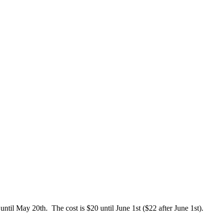
ntil May 20th. The cost is $20 until June 1st ($22 after June 1st).