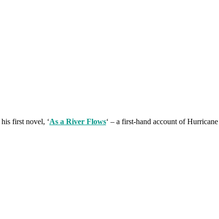
is first novel, ‘
As a River Flows
‘ – a first-hand account of Hurrican