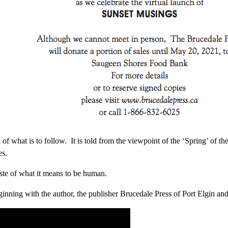
k of what is to follow. It is told from the viewpoint of the ‘Spring’ of t
es.
taste of what it means to be human.
inning with the author, the publisher Brucedale Press of Port Elgin and