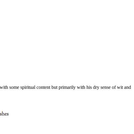
with some spiritual content but primarily with his dry sense of wit and