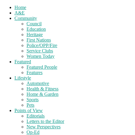
Home
A&E
Community
Council
Education
Heritage
First Nations
Police/OPP/Fire
Service Clubs
Women Today
Featured
Featured People
Features
Lifestyle
Automotive
Health & Fitness
Home & Garden
Sports
Pets
Points of View
Editorials
Letters to the Editor
New Perspectives
Op-Ed