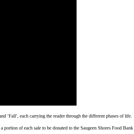
 ‘Fall’, each carrying the reader through the different phases of life.
 a portion of each sale to be donated to the Saugeen Shores Food Bank u