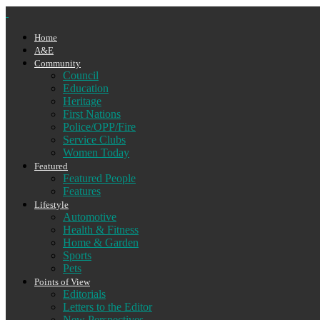
Home
A&E
Community
Council
Education
Heritage
First Nations
Police/OPP/Fire
Service Clubs
Women Today
Featured
Featured People
Features
Lifestyle
Automotive
Health & Fitness
Home & Garden
Sports
Pets
Points of View
Editorials
Letters to the Editor
New Perspectives