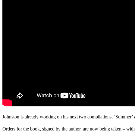
Johnston is already working on his next two compilations, ‘Summer’ and
Orders for the book, signed by the author, are now being taken – with