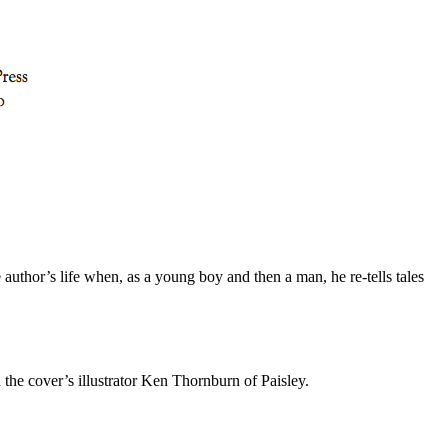
he author’s life when, as a young boy and then a man, he re-tells tales
 the cover’s illustrator Ken Thornburn of Paisley.