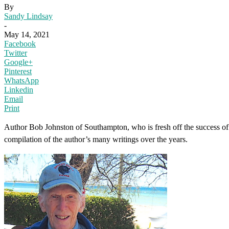
By
Sandy Lindsay
-
May 14, 2021
Facebook
Twitter
Google+
Pinterest
WhatsApp
Linkedin
Email
Print
Author Bob Johnston of Southampton, who is fresh off the success of h
compilation of the author’s many writings over the years.