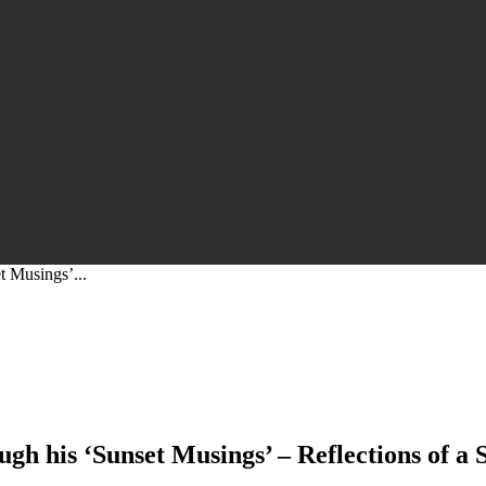
et Musings’...
ough his ‘Sunset Musings’ – Reflections of a 