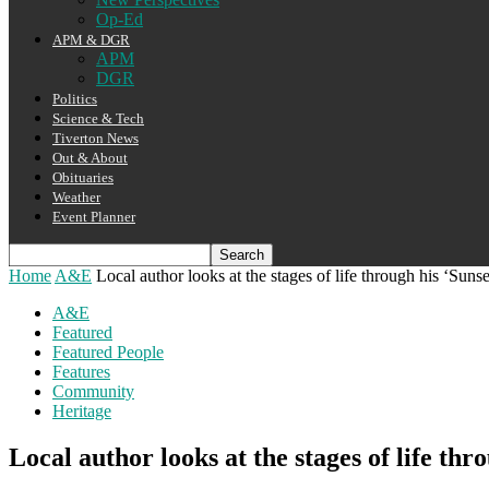
Op-Ed
APM & DGR
APM
DGR
Politics
Science & Tech
Tiverton News
Out & About
Obituaries
Weather
Event Planner
Home
A&E
Local author looks at the stages of life through his ‘Suns
A&E
Featured
Featured People
Features
Community
Heritage
Local author looks at the stages of life thr