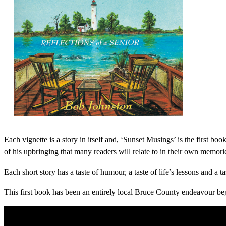
Each vignette is a story in itself and, ‘Sunset Musings’ is the first boo
of his upbringing that many readers will relate to in their own memori
Each short story has a taste of humour, a taste of life’s lessons and a 
This first book has been an entirely local Bruce County endeavour beg