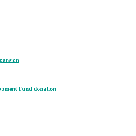
xpansion
lopment Fund donation