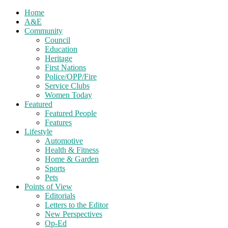
Home
A&E
Community
Council
Education
Heritage
First Nations
Police/OPP/Fire
Service Clubs
Women Today
Featured
Featured People
Features
Lifestyle
Automotive
Health & Fitness
Home & Garden
Sports
Pets
Points of View
Editorials
Letters to the Editor
New Perspectives
Op-Ed