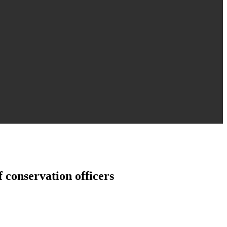
 conservation officers