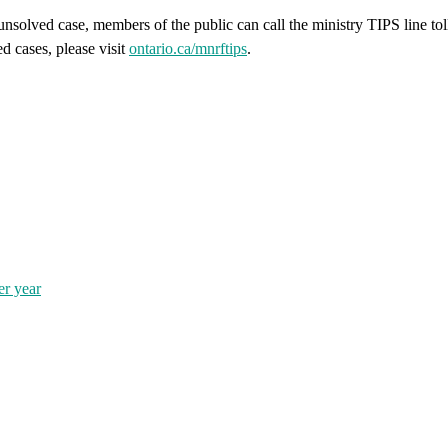
unsolved case, members of the public can call the ministry TIPS line to
 cases, please visit
ontario.ca/mnrftips
.
er year