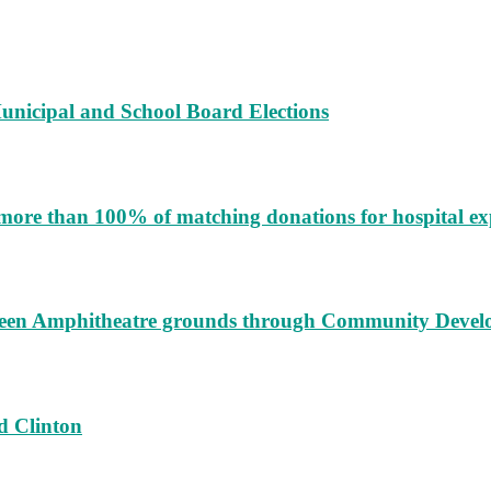
unicipal and School Board Elections
more than 100% of matching donations for hospital e
augeen Amphitheatre grounds through Community Deve
d Clinton