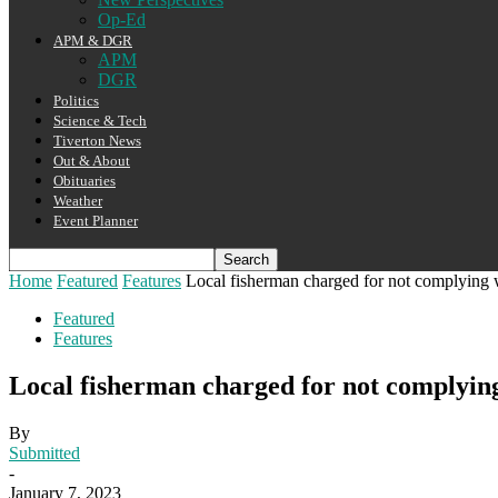
Op-Ed
APM & DGR
APM
DGR
Politics
Science & Tech
Tiverton News
Out & About
Obituaries
Weather
Event Planner
Home
Featured
Features
Local fisherman charged for not complying w
Featured
Features
Local fisherman charged for not complying
By
Submitted
-
January 7, 2023