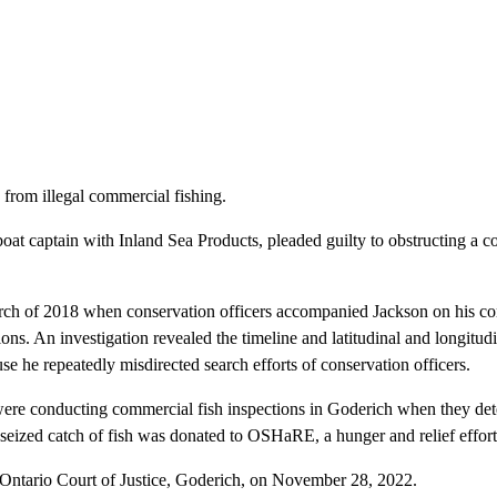
from illegal commercial fishing.
at captain with Inland Sea Products, pleaded guilty to obstructing a c
rch of 2018 when conservation officers accompanied Jackson on his com
ons. An investigation revealed the timeline and latitudinal and longitudi
use he repeatedly misdirected search efforts of conservation officers.
were conducting commercial fish inspections in Goderich when they dete
 seized catch of fish was donated to OSHaRE, a hunger and relief effo
e Ontario Court of Justice, Goderich, on November 28, 2022.