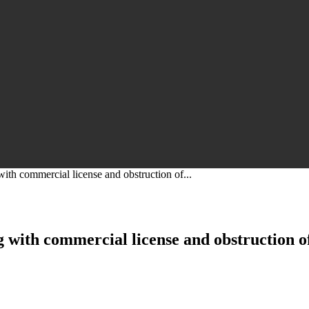
ith commercial license and obstruction of...
 with commercial license and obstruction of