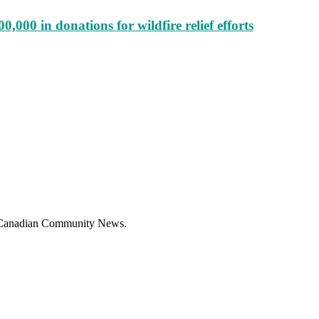
000 in donations for wildfire relief efforts
f Canadian Community News.