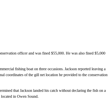
onservation officer and was fined $55,000. He was also fined $5,000
mercial fishing boat on three occasions. Jackson reported leaving a
nal coordinates of the gill net location he provided to the conservation
rmined that Jackson landed his catch without declaring the fish on a
rt located in Owen Sound.