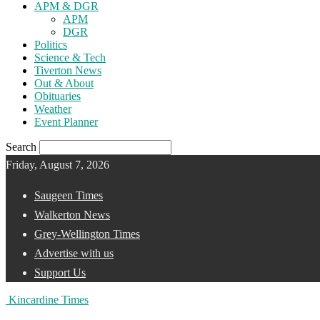
APM & DGR
APM
DGR
Politics
Science & Tech
Tiverton News
Out & About
Obituaries
Weather
Event Planner
Search
Friday, August 7, 2026
Saugeen Times
Walkerton News
Grey-Wellington Times
Advertise with us
Support Us
Kincardine Times