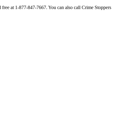
ll free at 1-877-847-7667. You can also call Crime Stoppers