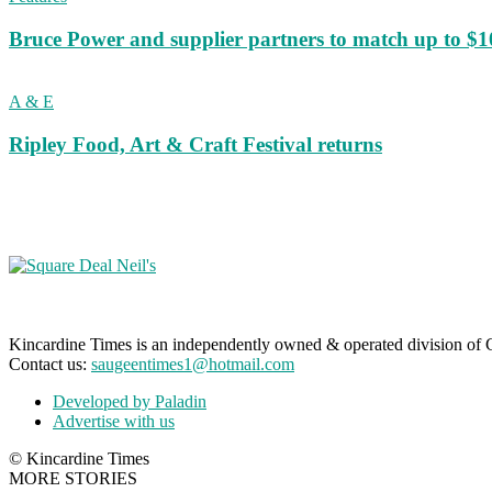
Bruce Power and supplier partners to match up to $100,
A & E
Ripley Food, Art & Craft Festival returns
Kincardine Times is an independently owned & operated division o
Contact us:
saugeentimes1@hotmail.com
Developed by Paladin
Advertise with us
© Kincardine Times
MORE STORIES