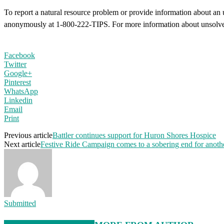
To report a natural resource problem or provide information about an 
anonymously at 1-800-222-TIPS. For more information about unsolved
Facebook
Twitter
Google+
Pinterest
WhatsApp
Linkedin
Email
Print
Previous article
Battler continues support for Huron Shores Hospice
Next article
Festive Ride Campaign comes to a sobering end for anoth
Submitted