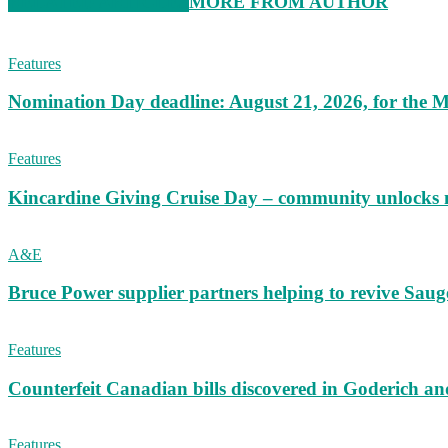
RELATED ARTICLES
MORE FROM AUTHOR
Features
Nomination Day deadline: August 21, 2026, for the M
Features
Kincardine Giving Cruise Day – community unlocks 
A&E
Bruce Power supplier partners helping to revive S
Features
Counterfeit Canadian bills discovered in Goderich an
Features