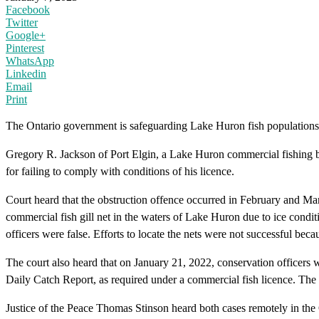
Facebook
Twitter
Google+
Pinterest
WhatsApp
Linkedin
Email
Print
The Ontario government is safeguarding Lake Huron fish populations 
Gregory R. Jackson of Port Elgin, a Lake Huron commercial fishing bo
for failing to comply with conditions of his licence.
Court heard that the obstruction offence occurred in February and Ma
commercial fish gill net in the waters of Lake Huron due to ice conditi
officers were false. Efforts to locate the nets were not successful beca
The court also heard that on January 21, 2022, conservation officers 
Daily Catch Report, as required under a commercial fish licence. The
Justice of the Peace Thomas Stinson heard both cases remotely in th