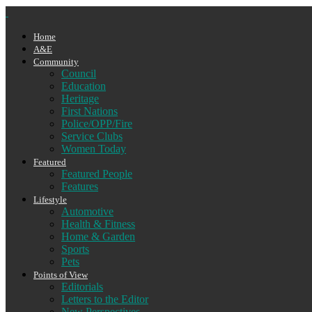
Home
A&E
Community
Council
Education
Heritage
First Nations
Police/OPP/Fire
Service Clubs
Women Today
Featured
Featured People
Features
Lifestyle
Automotive
Health & Fitness
Home & Garden
Sports
Pets
Points of View
Editorials
Letters to the Editor
New Perspectives