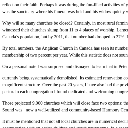
reflect on their faith. Perhaps it was during the fun-filled activities 
was the sanctuary where his funeral was held and his widow quietly 
Why will so many churches be closed? Certainly, in most rural farmi
witnessed their churches slump from 11 to 4 places of worship. Larger
Canada’s population, but by 2011, that number had dropped to 27%. D
By total numbers, the Anglican Church In Canada has seen its number
membership of two percent per year. While this statistic does not sou
On a personal note I was surprised and dismayed to learn that in Pete
currently being systematically demolished. Its estimated renovation cos
magnificent structure. Over the past 20 years, I have also had the pri
pastor. In each congregation I found dedicated and welcoming congre
Those projected 9,000 churches which will close face two options: t
Sound was , now a well-utilized and community-based Harmony Cent
It must be mentioned that not all local churches are in numerical declin