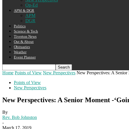
Op-Ed
APM & DGR
APM
DGR
Politics
Science & Tech
Tiverton News
Out & About
Obituaries
Weather
Event Planner
Home
Points of View
New Perspectives
New Perspectives: A Senior
Points of View
New Perspectives
New Perspectives: A Senior Moment -‘Goi
By
Rev. Bob Johnston
-
March 17, 2019