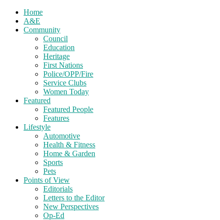
Home
A&E
Community
Council
Education
Heritage
First Nations
Police/OPP/Fire
Service Clubs
Women Today
Featured
Featured People
Features
Lifestyle
Automotive
Health & Fitness
Home & Garden
Sports
Pets
Points of View
Editorials
Letters to the Editor
New Perspectives
Op-Ed