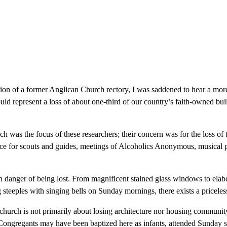
tion of a former Anglican Church rectory, I was saddened to hear a mor
ld represent a loss of about one-third of our country’s faith-owned bu
ch was the focus of these researchers; their concern was for the loss of
ce for scouts and guides, meetings of Alcoholics Anonymous, musical p
e in danger of being lost. From magnificent stained glass windows to el
steeples with singing bells on Sunday mornings, there exists a priceless 
 church is not primarily about losing architecture nor housing communi
ongregants may have been baptized here as infants, attended Sunday sch