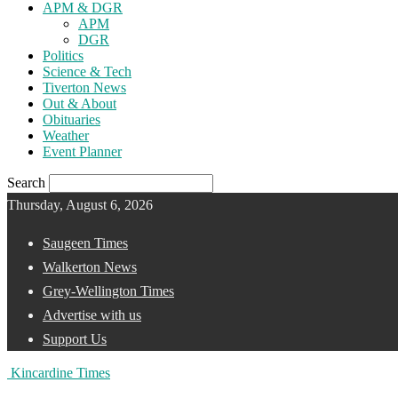
APM & DGR
APM
DGR
Politics
Science & Tech
Tiverton News
Out & About
Obituaries
Weather
Event Planner
Search
Thursday, August 6, 2026
Saugeen Times
Walkerton News
Grey-Wellington Times
Advertise with us
Support Us
Kincardine Times