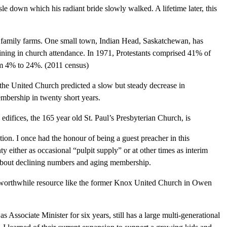
isle down which his radiant bride slowly walked. A lifetime later, this
f family farms. One small town, Indian Head, Saskatchewan, has
clining in church attendance. In 1971, Protestants comprised 41% of
om 4% to 24%. (2011 census)
the United Church predicted a slow but steady decrease in
embership in twenty short years.
difices, the 165 year old St. Paul’s Presbyterian Church, is
tion. I once had the honour of being a guest preacher in this
y either as occasional “pulpit supply” or at other times as interim
 about declining numbers and aging membership.
er worthwhile resource like the former Knox United Church in Owen
s Associate Minister for six years, still has a large multi-generational