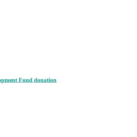
lopment Fund donation