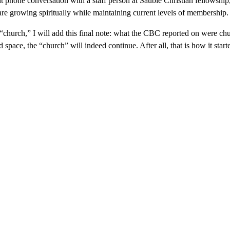
 phone conversation with a staff person at Sauble Christian fellowship,
 are growing spiritually while maintaining current levels of membership.
 “church,” I will add this final note: what the CBC reported on were c
 space, the “church” will indeed continue. After all, that is how it sta