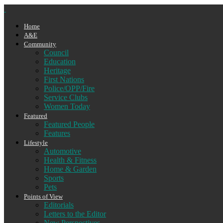
Home
A&E
Community
Council
Education
Heritage
First Nations
Police/OPP/Fire
Service Clubs
Women Today
Featured
Featured People
Features
Lifestyle
Automotive
Health & Fitness
Home & Garden
Sports
Pets
Points of View
Editorials
Letters to the Editor
New Perspectives