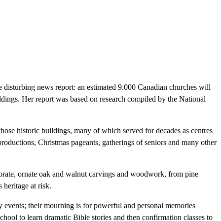
e disturbing news report: an estimated 9.000 Canadian churches will
ildings. Her report was based on research compiled by the National
 those historic buildings, many of which served for decades as centres
roductions, Christmas pageants, gatherings of seniors and many other
aborate, ornate oak and walnut carvings and woodwork, from pine
heritage at risk.
ty events; their mourning is for powerful and personal memories
ool to learn dramatic Bible stories and then confirmation classes to