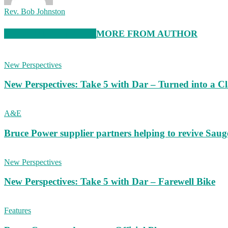
Rev. Bob Johnston
RELATED ARTICLES
MORE FROM AUTHOR
New Perspectives
New Perspectives: Take 5 with Dar – Turned into a C
A&E
Bruce Power supplier partners helping to revive S
New Perspectives
New Perspectives: Take 5 with Dar – Farewell Bike
Features