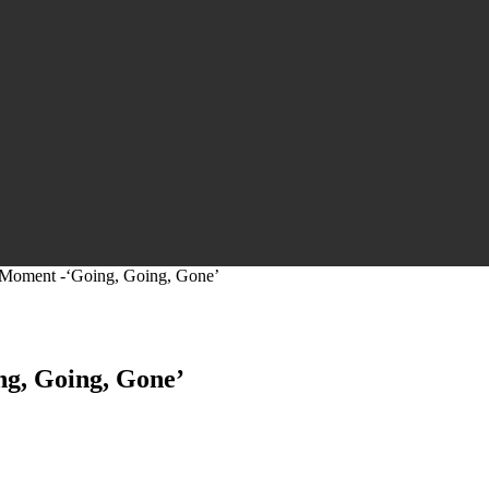
 Moment -‘Going, Going, Gone’
ng, Going, Gone’