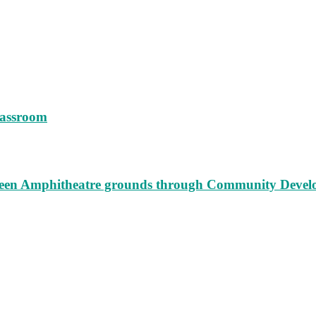
lassroom
augeen Amphitheatre grounds through Community Deve