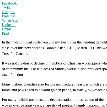
Facebook
Twitter
Google+
Pinterest
WhatsApp
Linkedin
Email
Print
In the midst of local controversy in my town over the pending demoli
close over this next decade ( Bonnie Allen, CBC, March 10.) This wou
Trust for Canada.
It was not the drastic decline in numbers of Christian worshippers whi
of community life. These places of Sunday worship also provided spa
town functions.
Many historic churches also feature architectural treasures which ar
floors and pews aged to a warm golden patina, to stately, sky-reaching 
For many faithful members. the deconsecration or destruction of their
woven over passing years, a tapestry of poignant family happenings. C