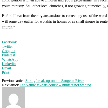
congregation with an active children and youth programme. In a recent
youth ministry. Still other local churches, if not growing numerically,
Before I hear from theologians anxious to correct my use of the word
will some day gather for worship in homes or as small groups in rented
church.”
Facebook
Twitter
Google+
Pinterest
WhatsApp
Linkedin
Email
Print
Previous article
Spring break-up on the Saugeen River
Next article
Let Nature take its course – hunters not wanted