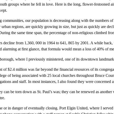
of youth groups where he fell in love. Here is the long, flower-festooned a
wept.
ng communities, our population is decreasing along with the numbers o
 urban regions, are quickly growing in size, but just as quickly are de
uring the same time span, the percentage of non-religious climbed fr
s decline from 1,360, 000 in 1964 to 641, 865 by 2001. A while back, 
nd alarming at first glance, that formula would mean a loss of 40% of m
rborough, where I previously ministered, one of its downtown landmark e
t of $2.4 million was far beyond the financial resources of its congrega
vilege of being associated with 25 local churches throughout Bruce Count
gations and staff. In most instances, I also found they were concerned
hey can be torn down as St. Paul’s was; they can be renewed as anoth
re.
e or in danger of eventually closing. Port Elgin United, where I served a