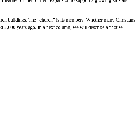
 I learned of their current expansion to support a growing kids and
hurch buildings. The “church” is its members. Whether many Christians
rted 2,000 years ago. In a next column, we will describe a “house