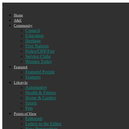
Home
A&E
Community
Council
Education
Heritage
First Nations
Police/OPP/Fire
Service Clubs
Women Today
Featured
Featured People
Features
Lifestyle
Automotive
Health & Fitness
Home & Garden
Sports
Pets
Points of View
Editorials
Letters to the Editor
New Perspectives