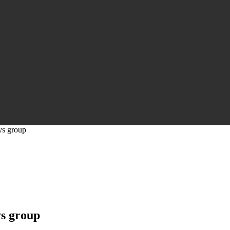
ys group
s group