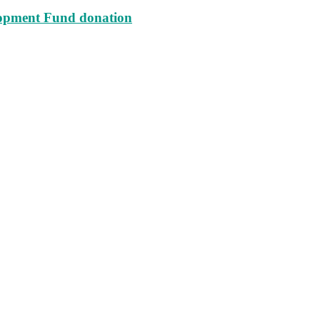
lopment Fund donation