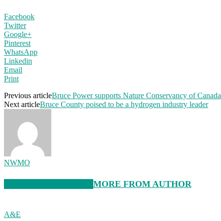
Facebook
Twitter
Google+
Pinterest
WhatsApp
Linkedin
Email
Print
Previous article
Bruce Power supports Nature Conservancy of Canada f
Next article
Bruce County poised to be a hydrogen industry leader
NWMO
RELATED ARTICLES
MORE FROM AUTHOR
A&E