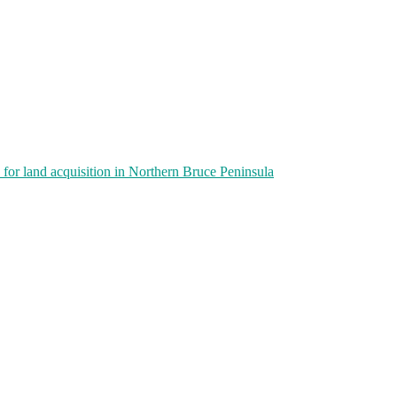
or land acquisition in Northern Bruce Peninsula