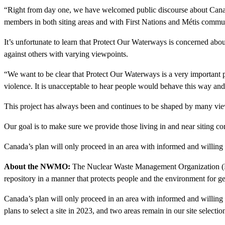
“Right from day one, we have welcomed public discourse about Canad
members in both siting areas and with First Nations and Métis commu
It’s unfortunate to learn that Protect Our Waterways is concerned ab
against others with varying viewpoints.
“We want to be clear that Protect Our Waterways is a very important
violence. It is unacceptable to hear people would behave this way an
This project has always been and continues to be shaped by many vie
Our goal is to make sure we provide those living in and near siting c
Canada’s plan will only proceed in an area with informed and willing h
About the NWMO:
The Nuclear Waste Management Organization (NWMO
repository in a manner that protects people and the environment for g
Canada’s plan will only proceed in an area with informed and willing
plans to select a site in 2023, and two areas remain in our site select