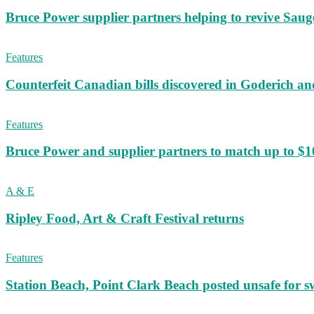
Bruce Power supplier partners helping to revive S
Features
Counterfeit Canadian bills discovered in Goderich an
Features
Bruce Power and supplier partners to match up to $100,
A & E
Ripley Food, Art & Craft Festival returns
Features
Station Beach, Point Clark Beach posted unsafe for