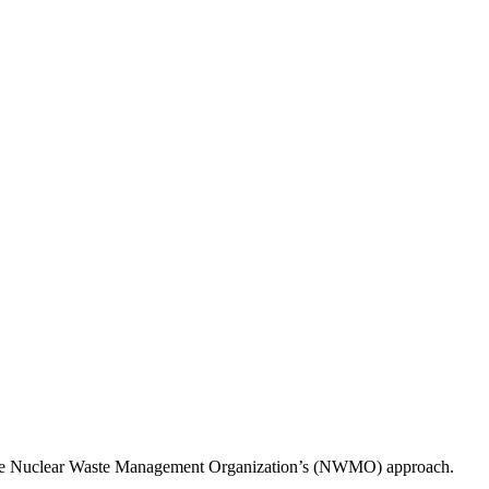
 to the Nuclear Waste Management Organization’s (NWMO) approach.