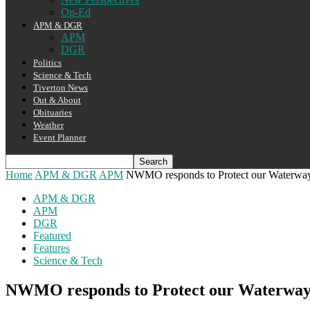
Op-Ed
APM & DGR
APM
DGR
Politics
Science & Tech
Tiverton News
Out & About
Obituaries
Weather
Event Planner
Home
APM & DGR
APM
NWMO responds to Protect our Waterwa
APM & DGR
APM
DGR
Featured
Features
Science & Tech
NWMO responds to Protect our Waterway