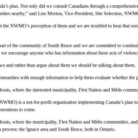
a’s plan. Not only did we consult Canadians through a comprehensive
nities nearby,” said Lise Morton, Vice-President, Site Selection, NWM
out the NWMO’s perception of them and we are troubled to hear that som
 part of the community of South Bruce and we are committed to contin
d we encourage anyone who has information about these acts of violence 
ws and rather than argue about them we should be talking about them.
ommunities with enough information to help them evaluate whether the pr
osts, where the interested municipality, First Nation and Métis communi
) is a not-for-profit organization implementing Canada’s plan to saf
enerations to come.
 hosts, where the municipality, First Nation and Métis communities, a
ion process: the Ignace area and South Bruce, both in Ontario.