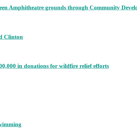
augeen Amphitheatre grounds through Community Deve
d Clinton
000 in donations for wildfire relief efforts
 swimming