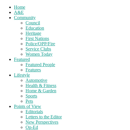
Home
A&E
Community
Council
Education
Heritage
First Nations
Police/OPP/Fire
Service Clubs
Women Today
Featured
Featured People
Features
Lifestyle
Automotive
Health & Fitness
Home & Garden
Sports
Pets
Points of View
Editorials
Letters to the Editor
New Perspectives
Op-Ed