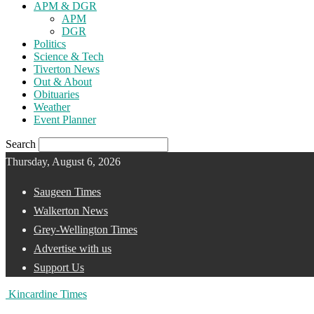
APM & DGR
APM
DGR
Politics
Science & Tech
Tiverton News
Out & About
Obituaries
Weather
Event Planner
Search
Thursday, August 6, 2026
Saugeen Times
Walkerton News
Grey-Wellington Times
Advertise with us
Support Us
Kincardine Times