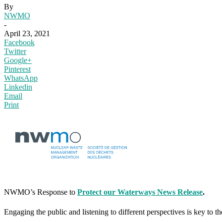
By
NWMO
-
April 23, 2021
Facebook
Twitter
Google+
Pinterest
WhatsApp
Linkedin
Email
Print
NWMO’s Response to
Protect our Waterways News Release
.
Engaging the public and listening to different perspectives is key