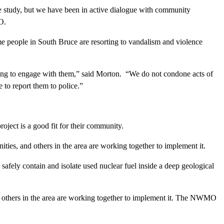
 study, but we have been in active dialogue with community
O.
e people in South Bruce are resorting to vandalism and violence
uing to engage with them,” said Morton. “We do not condone acts of
to report them to police.”
oject is a good fit for their community.
ties, and others in the area are working together to implement it.
ely contain and isolate used nuclear fuel inside a deep geological
nd others in the area are working together to implement it. The NWMO